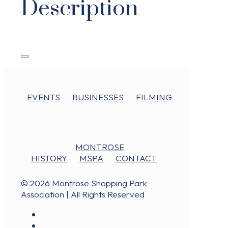
Description
EVENTS
BUSINESSES
FILMING
MONTROSE
HISTORY
MSPA
CONTACT
© 2026 Montrose Shopping Park
Association | All Rights Reserved