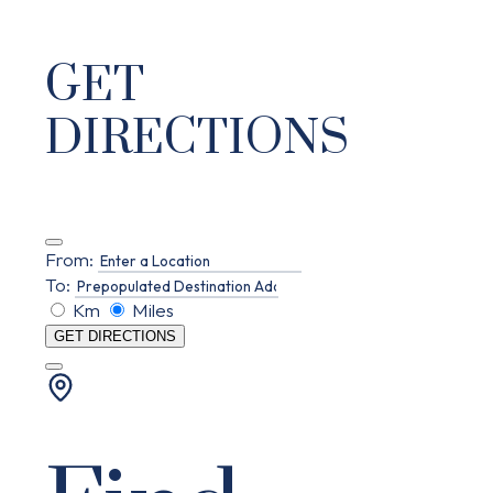
GET
DIRECTIONS
From:
To:
Km
Miles
GET DIRECTIONS