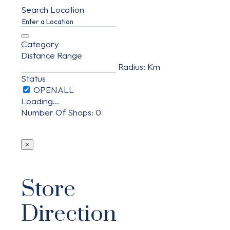
Search Location
Category
Distance Range
Radius:
Km
Status
Loading...
Number Of Shops
:
0
×
Store
Direction