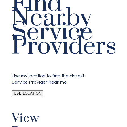
Find
Nearby
Service
Providers
Use my location to find the closest
Service Provider near me
USE LOCATION
View