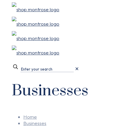
✕
Businesses
Home
Businesses