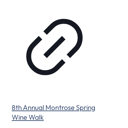
8th Annual Montrose Spring
Wine Walk