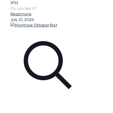
1PM
Do you like it?
Read more
July 21, 2026