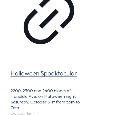
Halloween Spooktacular
2200, 2300 and 2400 blocks of
Honolulu Ave. on Halloween night,
Saturday, October 31st from 5pm to
7pm
Do you like it?