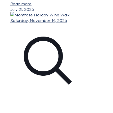
Read more
July 21, 2026