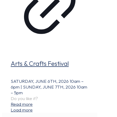
Arts & Crafts Festival
SATURDAY, JUNE 6TH, 2026 10am –
6pm | SUNDAY, JUNE 7TH, 2026 10am
– 5pm
Do you like it?
Read more
Load more