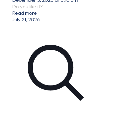
Do you like it?
Read more
July 21, 2026