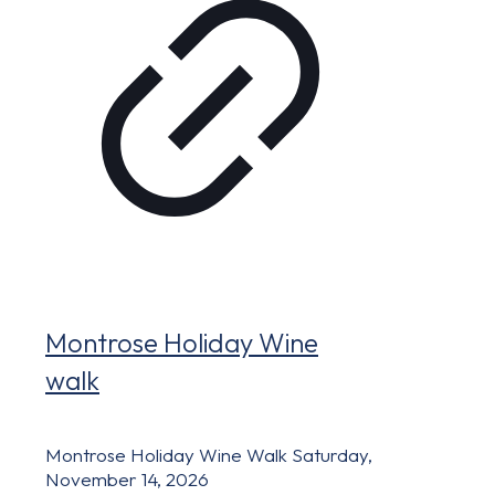
Montrose Holiday Wine
walk
Montrose Holiday Wine Walk Saturday,
November 14, 2026