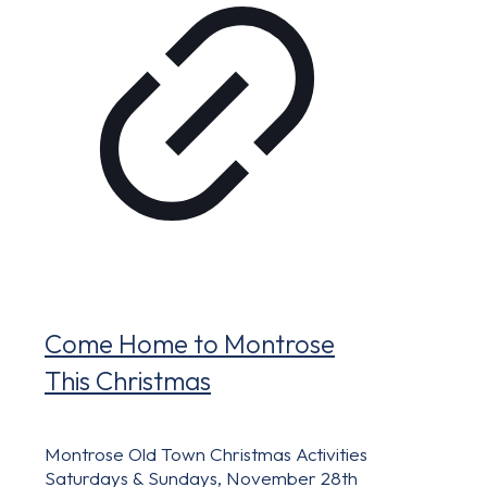
Come Home to Montrose
This Christmas
Montrose Old Town Christmas Activities
Saturdays & Sundays, November 28th