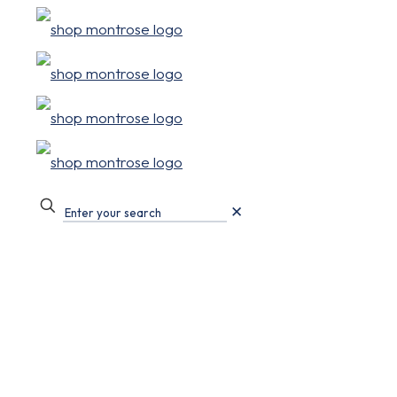
✕
Events