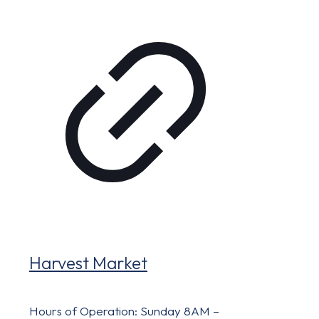
Harvest Market
Hours of Operation: Sunday 8AM –