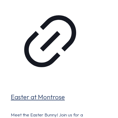
Easter at Montrose
Meet the Easter Bunny! Join us for a