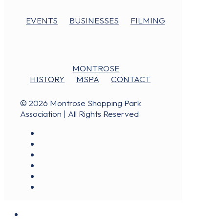
EVENTS
BUSINESSES
FILMING
MONTROSE
HISTORY
MSPA
CONTACT
© 2026 Montrose Shopping Park
Association | All Rights Reserved