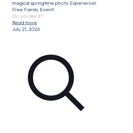
magical springtime photo Experience!
Free Family Event!
Do you like it?
Read more
July 21, 2026