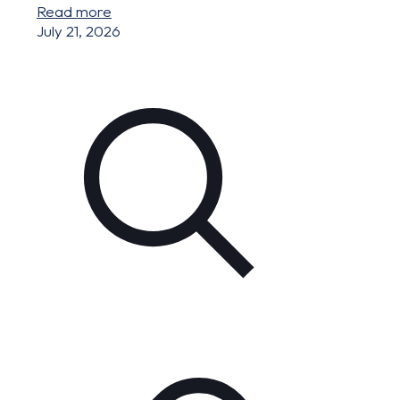
Read more
July 21, 2026