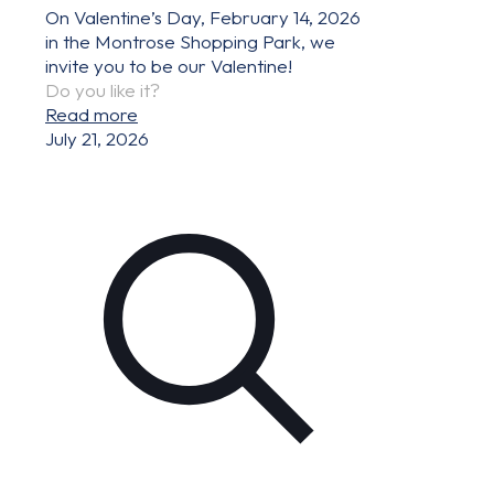
On Valentine’s Day, February 14, 2026
in the Montrose Shopping Park, we
invite you to be our Valentine!
Do you like it?
Read more
July 21, 2026