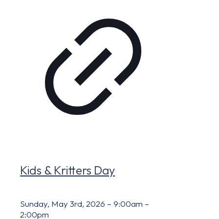
Kids & Kritters Day
Sunday, May 3rd, 2026 – 9:00am –
2:00pm