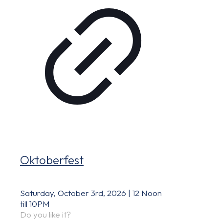
Oktoberfest
Saturday, October 3rd, 2026 | 12 Noon
till 10PM
Do you like it?