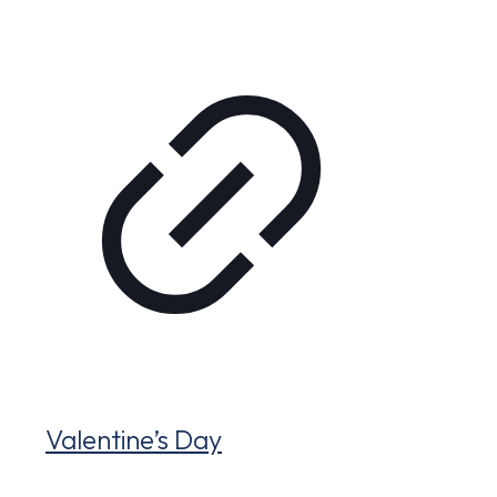
Valentine’s Day