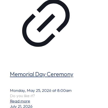
Memorial Day Ceremony
Monday, May 25, 2026 at 8:00am
Do you like it?
Read more
July 21, 2026