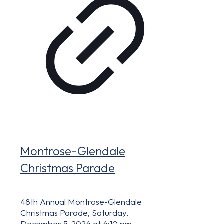
Montrose-Glendale
Christmas Parade
48th Annual Montrose-Glendale
Christmas Parade, Saturday,
December 5, 2026 at 6:10 pm