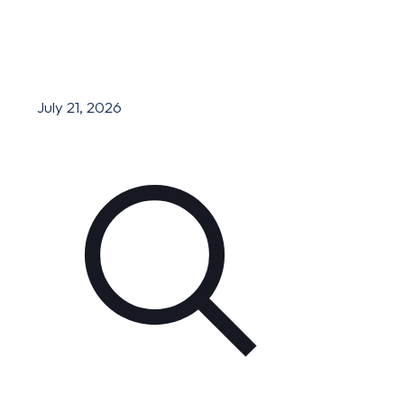
July 21, 2026