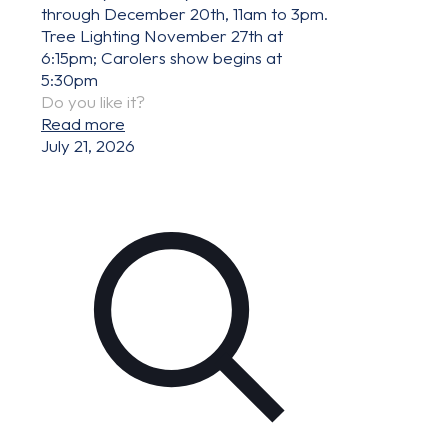
through December 20th, 11am to 3pm.
Tree Lighting November 27th at
6:15pm; Carolers show begins at
5:30pm
Do you like it?
Read more
July 21, 2026