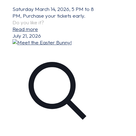
Saturday March 14, 2026, 5 PM to 8
PM, Purchase your tickets early.
Do you like it?
Read more
July 21, 2026