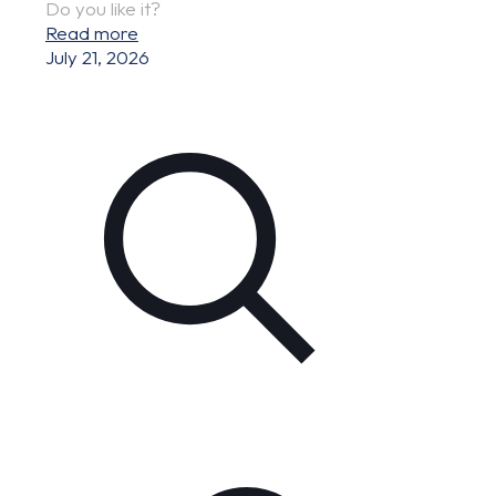
Do you like it?
Read more
July 21, 2026