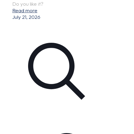
Do you like it?
Read more
July 21, 2026