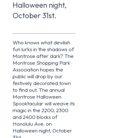
Halloween night,
October 31st.
Who knows what devilish
fun lurks in the shadows of
Montrose after dark? The
Montrose Shopping Park
Association hopes the
public will drop by our
festively decorated town
to find out. The annual
Montrose Halloween
Spooktacular will weave its
magic in the 2200, 2300
and 2400 blocks of
Honolulu Ave. on
Halloween night, October
31st.