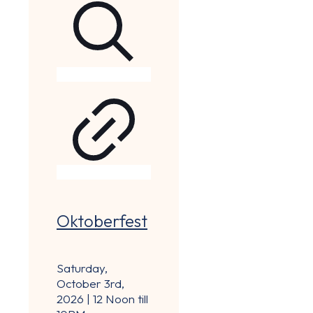
Oktoberfest
Saturday,
October 3rd,
2026 | 12 Noon till