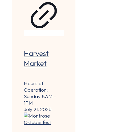
Harvest
Market
Hours of
Operation:
Sunday 8AM –
1PM
July 21, 2026