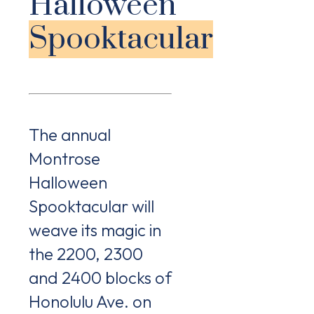
Halloween
Spooktacular
The annual
Montrose
Halloween
Spooktacular will
weave its magic in
the 2200, 2300
and 2400 blocks of
Honolulu Ave. on