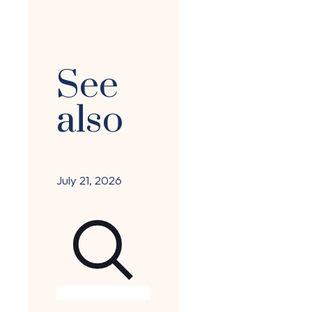
See
also
July 21, 2026