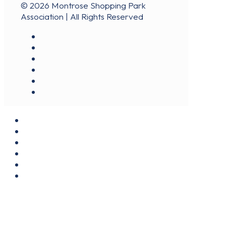
© 2026 Montrose Shopping Park
Association | All Rights Reserved