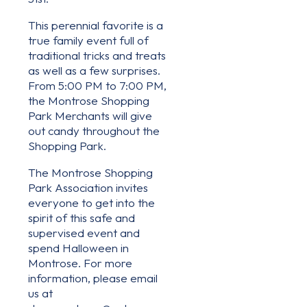
This perennial favorite is a
true family event full of
traditional tricks and treats
as well as a few surprises.
From 5:00 PM to 7:00 PM,
the Montrose Shopping
Park Merchants will give
out candy throughout the
Shopping Park.
The Montrose Shopping
Park Association invites
everyone to get into the
spirit of this safe and
supervised event and
spend Halloween in
Montrose. For more
information, please email
us at