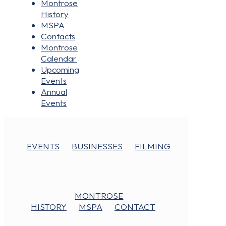
Montrose
History
MSPA
Contacts
Montrose
Calendar
Upcoming
Events
Annual
Events
EVENTS
BUSINESSES
FILMING
MONTROSE
HISTORY
MSPA
CONTACT