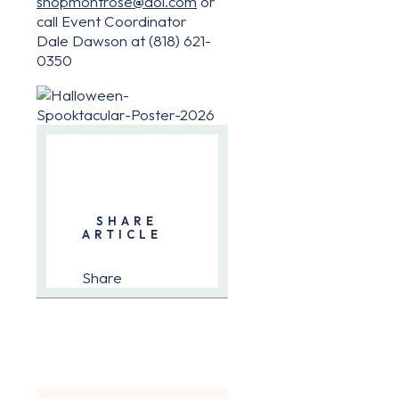
shopmontrose@aol.com
or
call Event Coordinator
Dale Dawson at (818) 621-
0350
SHARE
ARTICLE
Share