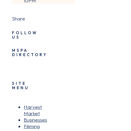
10PM
Share
FOLLOW
US
MSPA
DIRECTORY
SITE
MENU
Harvest
Market
Businesses
Filiming