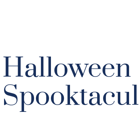
Halloween
Spooktacul