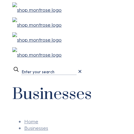
✕
Businesses
Home
Businesses