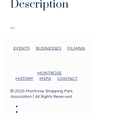
Description
EVENTS
BUSINESSES
FILMING
MONTROSE
HISTORY
MSPA
CONTACT
© 2026 Montrose Shopping Park
Association | All Rights Reserved