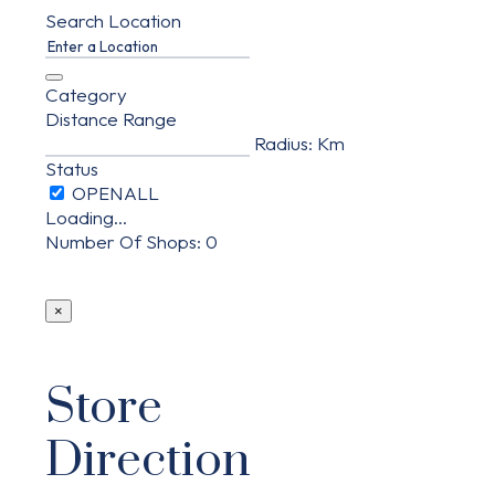
Search Location
Category
Distance Range
Radius:
Km
Status
Loading...
Number Of Shops
:
0
×
Store
Direction