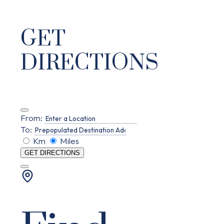
GET
DIRECTIONS
From:
To:
Km
Miles
GET DIRECTIONS