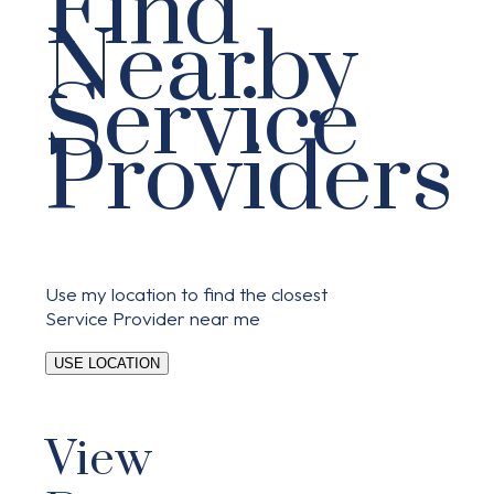
Find
Nearby
Service
Providers
Use my location to find the closest
Service Provider near me
USE LOCATION
View