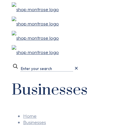
✕
Businesses
Home
Businesses