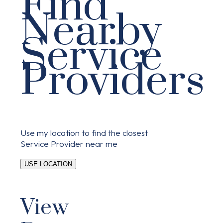
Find
Nearby
Service
Providers
Use my location to find the closest
Service Provider near me
USE LOCATION
View