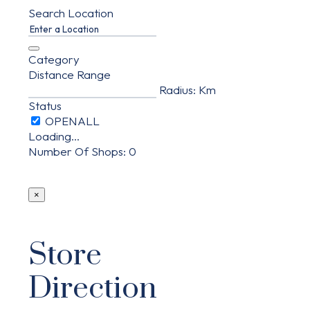
Search Location
Category
Distance Range
Radius:
Km
Status
Loading...
Number Of Shops
:
0
×
Store
Direction