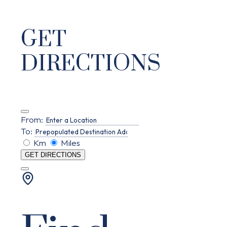
GET
DIRECTIONS
From:
To:
Km
Miles
GET DIRECTIONS