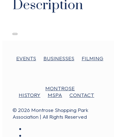
Description
EVENTS
BUSINESSES
FILMING
MONTROSE
HISTORY
MSPA
CONTACT
© 2026 Montrose Shopping Park
Association | All Rights Reserved