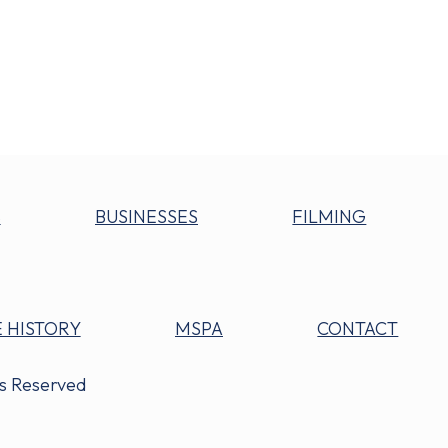
S
BUSINESSES
FILMING
 HISTORY
MSPA
CONTACT
ts Reserved