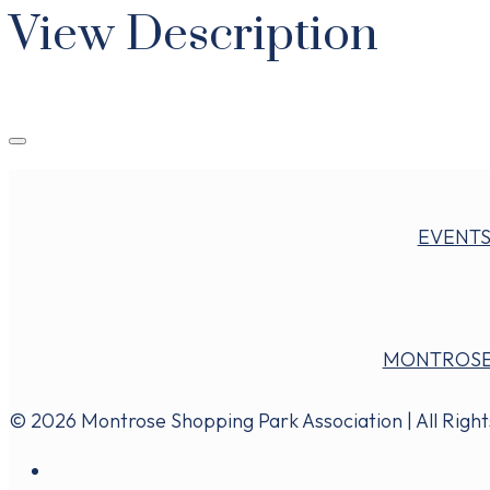
View Description
EVENT
MONTROSE
© 2026 Montrose Shopping Park Association | All Righ