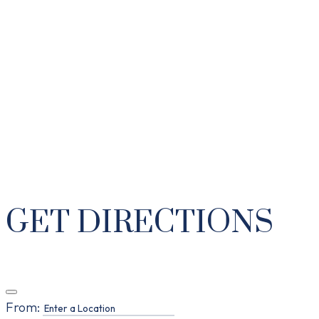
GET DIRECTIONS
From: