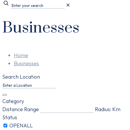
✕
Businesses
Home
Businesses
Search Location
Category
Distance Range
Radius:
Km
Status