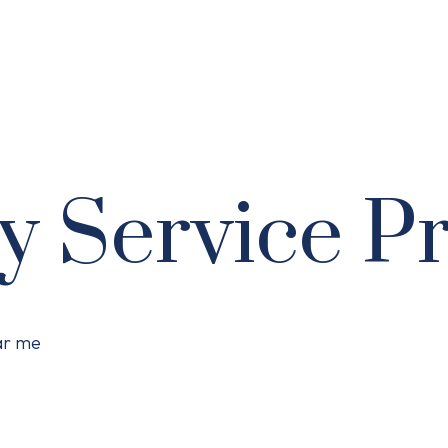
y Service P
ear me