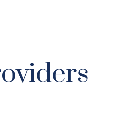
roviders