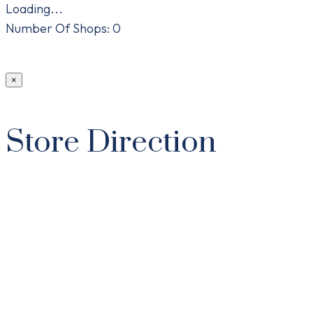
Loading...
Number Of Shops
:
0
×
Store Direction