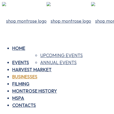
HOME
UPCOMING EVENTS
EVENTS
ANNUAL EVENTS
HARVEST MARKET
BUSINESSES
FILMING
MONTROSE HISTORY
MSPA
CONTACTS