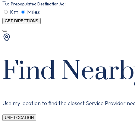
To:
Km
Miles
GET DIRECTIONS
Find Nearb
Use my location to find the closest Service Provider n
USE LOCATION