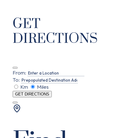
GET
DIRECTIONS
From:
To:
Km
Miles
GET DIRECTIONS