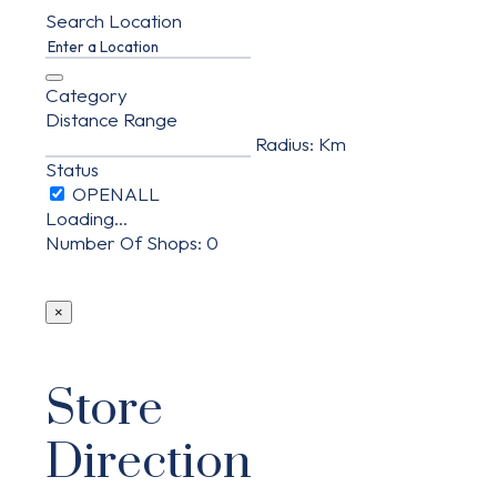
Search Location
Category
Distance Range
Radius:
Km
Status
Loading...
Number Of Shops
:
0
×
Store
Direction