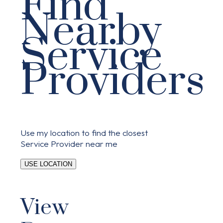
Find
Nearby
Service
Providers
Use my location to find the closest
Service Provider near me
USE LOCATION
View