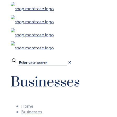
✕
Businesses
Home
Businesses