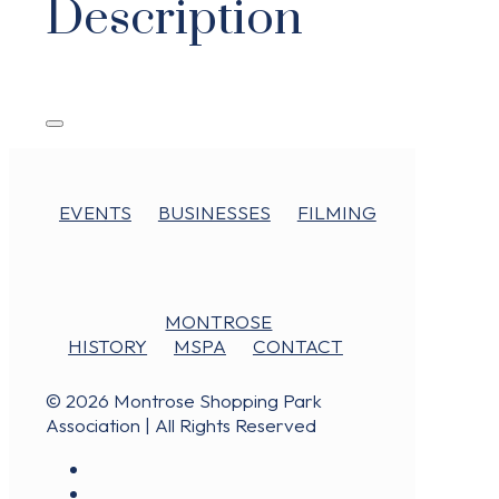
Description
EVENTS
BUSINESSES
FILMING
MONTROSE
HISTORY
MSPA
CONTACT
© 2026 Montrose Shopping Park
Association | All Rights Reserved