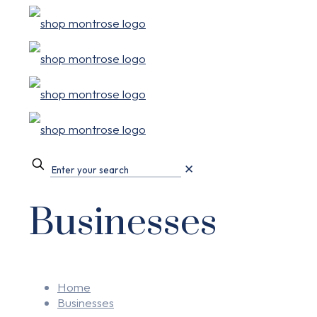
✕
Businesses
Home
Businesses