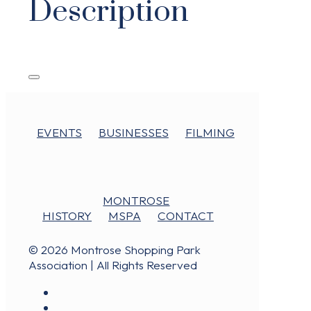
Description
EVENTS
BUSINESSES
FILMING
MONTROSE
HISTORY
MSPA
CONTACT
© 2026 Montrose Shopping Park
Association | All Rights Reserved