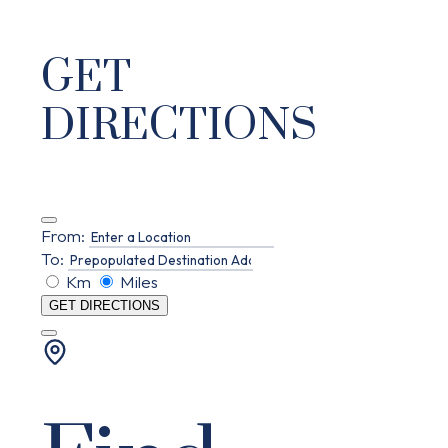
GET
DIRECTIONS
From:
To:
Km
Miles
GET DIRECTIONS