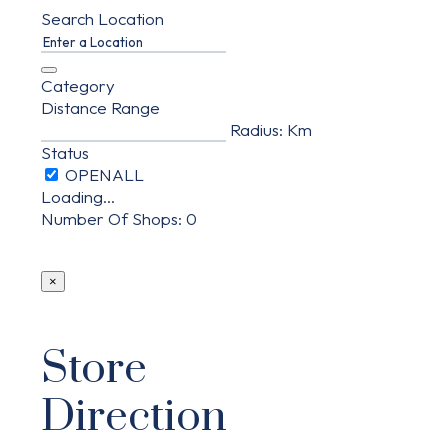
Search Location
Category
Distance Range
Radius:
Km
Status
Loading...
Number Of Shops
:
0
×
Store
Direction