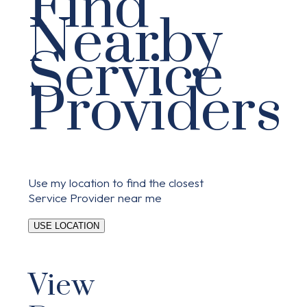
Find
Nearby
Service
Providers
Use my location to find the closest
Service Provider near me
USE LOCATION
View