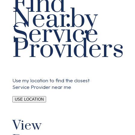
Find
Nearby
Service
Providers
Use my location to find the closest
Service Provider near me
USE LOCATION
View