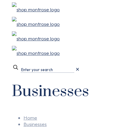
✕
Businesses
Home
Businesses