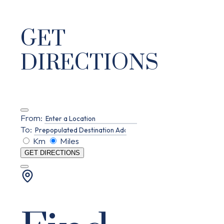
GET
DIRECTIONS
From:
To:
Km
Miles
GET DIRECTIONS