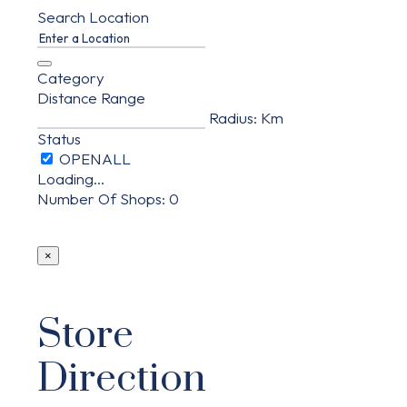
Search Location
Category
Distance Range
Radius:
Km
Status
Loading...
Number Of Shops
:
0
×
Store
Direction