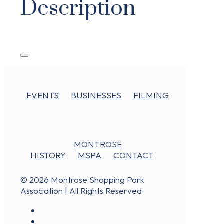
Description
EVENTS
BUSINESSES
FILMING
MONTROSE
HISTORY
MSPA
CONTACT
© 2026 Montrose Shopping Park
Association | All Rights Reserved