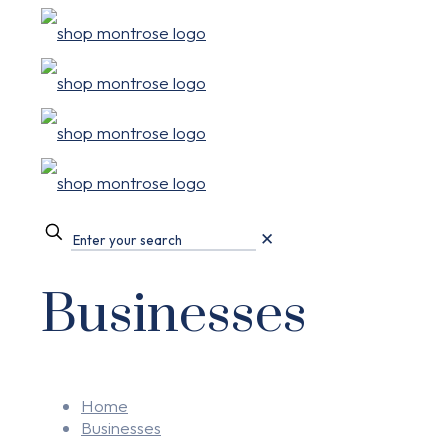
✕
Businesses
Home
Businesses