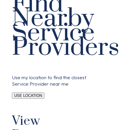
Find
Nearby
Service
Providers
Use my location to find the closest
Service Provider near me
USE LOCATION
View