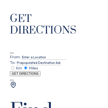
GET
DIRECTIONS
From:
To:
Km
Miles
GET DIRECTIONS