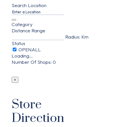
Search Location
Category
Distance Range
Radius:
Km
Status
Loading...
Number Of Shops
:
0
×
Store
Direction