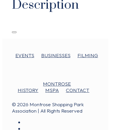
Description
EVENTS
BUSINESSES
FILMING
MONTROSE
HISTORY
MSPA
CONTACT
© 2026 Montrose Shopping Park
Association | All Rights Reserved