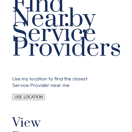
Find
Nearby
Service
Providers
Use my location to find the closest
Service Provider near me
USE LOCATION
View