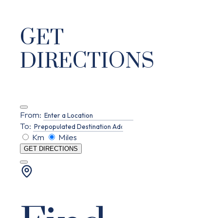
GET
DIRECTIONS
From:
To:
Km
Miles
GET DIRECTIONS