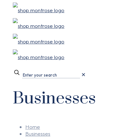
✕
Businesses
Home
Businesses