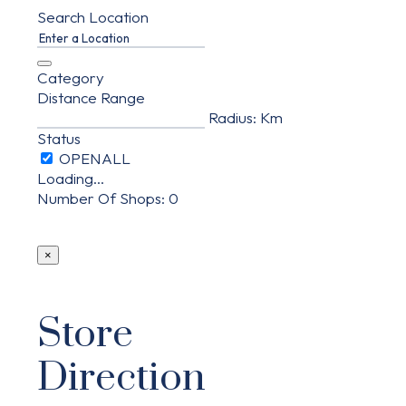
Search Location
Category
Distance Range
Radius:
Km
Status
Loading...
Number Of Shops
:
0
×
Store
Direction