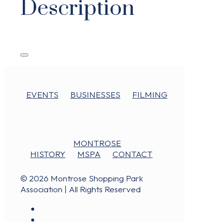
Description
EVENTS
BUSINESSES
FILMING
MONTROSE
HISTORY
MSPA
CONTACT
© 2026 Montrose Shopping Park
Association | All Rights Reserved