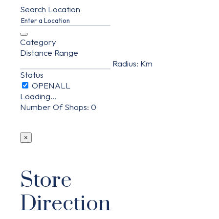
Search Location
Category
Distance Range
Radius:
Km
Status
Loading...
Number Of Shops
:
0
×
Store
Direction