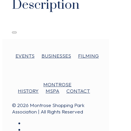
Description
EVENTS
BUSINESSES
FILMING
MONTROSE
HISTORY
MSPA
CONTACT
© 2026 Montrose Shopping Park
Association | All Rights Reserved