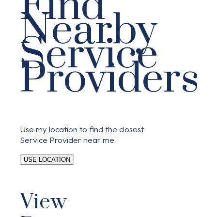
Find
Nearby
Service
Providers
Use my location to find the closest
Service Provider near me
USE LOCATION
View