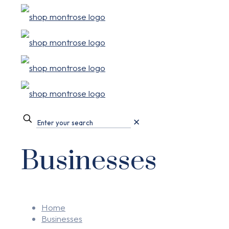
✕
Businesses
Home
Businesses