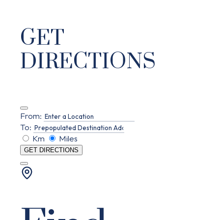
GET
DIRECTIONS
From:
To:
Km
Miles
GET DIRECTIONS