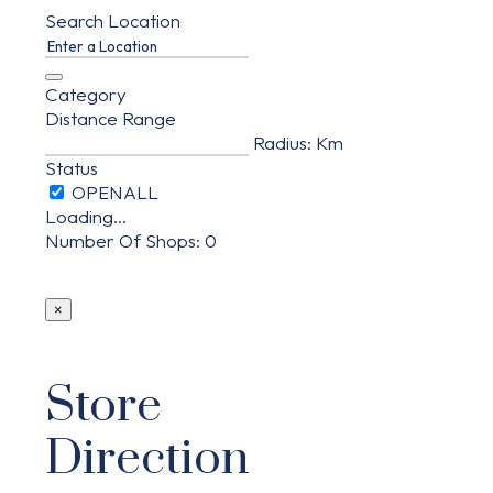
Search Location
Category
Distance Range
Radius:
Km
Status
Loading...
Number Of Shops
:
0
×
Store
Direction