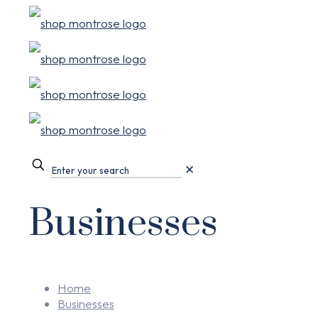
✕
Businesses
Home
Businesses