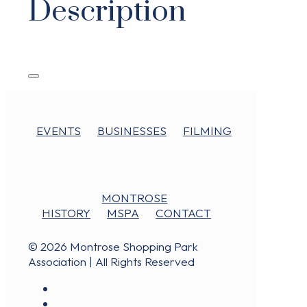
Description
EVENTS
BUSINESSES
FILMING
MONTROSE
HISTORY
MSPA
CONTACT
© 2026 Montrose Shopping Park
Association | All Rights Reserved