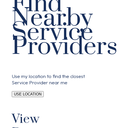
Find
Nearby
Service
Providers
Use my location to find the closest
Service Provider near me
USE LOCATION
View