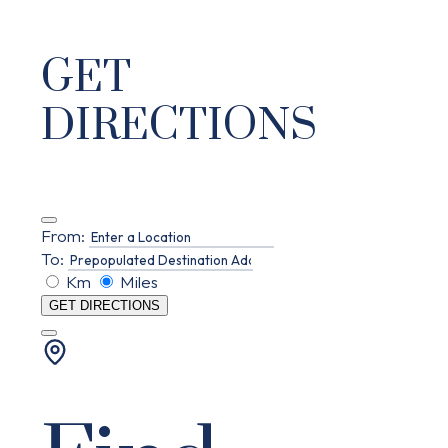
GET
DIRECTIONS
From:
To:
Km
Miles
GET DIRECTIONS