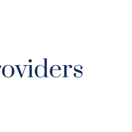
roviders