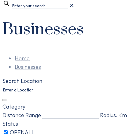
✕
Businesses
Home
Businesses
Search Location
Category
Distance Range
Radius:
Km
Status