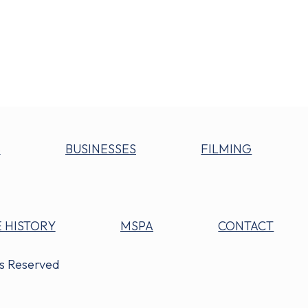
S
BUSINESSES
FILMING
 HISTORY
MSPA
CONTACT
ts Reserved