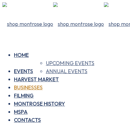
HOME
UPCOMING EVENTS
EVENTS
ANNUAL EVENTS
HARVEST MARKET
BUSINESSES
FILMING
MONTROSE HISTORY
MSPA
CONTACTS