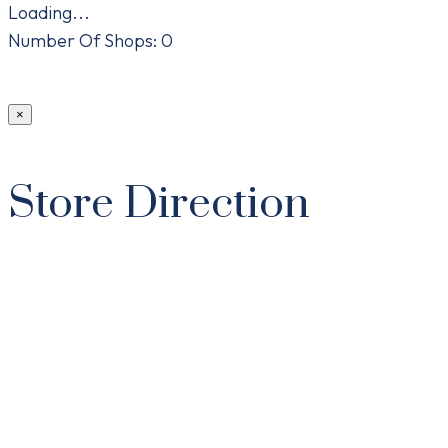
Loading...
Number Of Shops
:
0
×
Store Direction