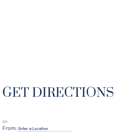
GET DIRECTIONS
From: