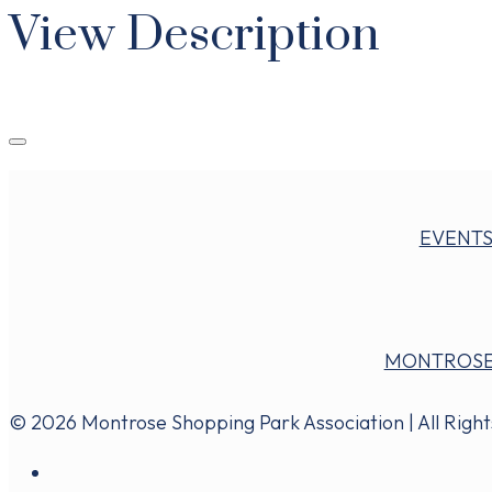
View Description
EVENT
MONTROSE
© 2026 Montrose Shopping Park Association | All Righ