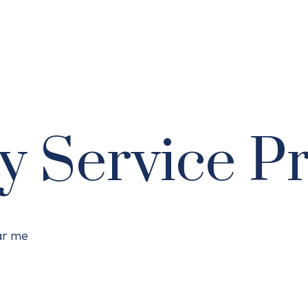
y Service P
ear me