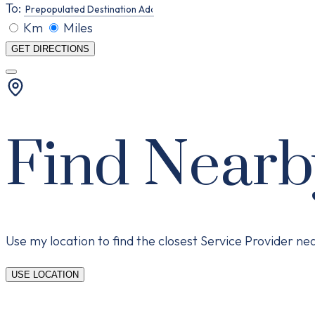
To:
Km
Miles
GET DIRECTIONS
Find Nearb
Use my location to find the closest Service Provider n
USE LOCATION