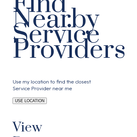
Find
Nearby
Service
Providers
Use my location to find the closest
Service Provider near me
USE LOCATION
View