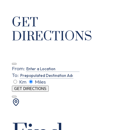
GET
DIRECTIONS
From:
To:
Km
Miles
GET DIRECTIONS