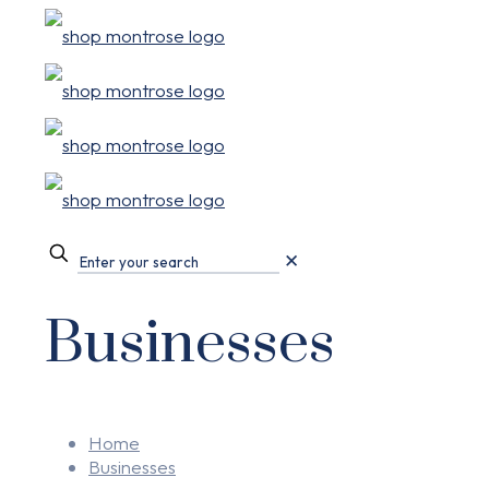
✕
Businesses
Home
Businesses