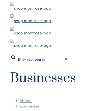
✕
Businesses
Home
Businesses