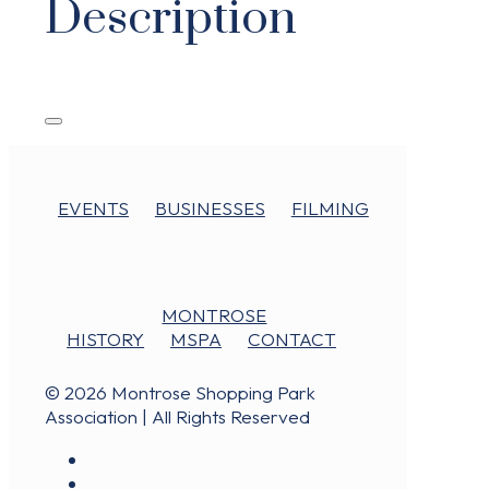
Description
EVENTS
BUSINESSES
FILMING
MONTROSE
HISTORY
MSPA
CONTACT
© 2026 Montrose Shopping Park
Association | All Rights Reserved