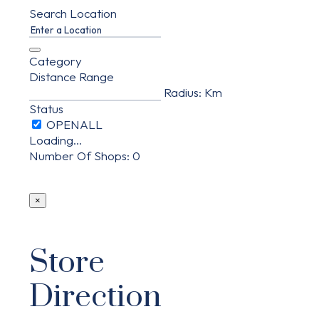
Search Location
Category
Distance Range
Radius:
Km
Status
Loading...
Number Of Shops
:
0
×
Store
Direction