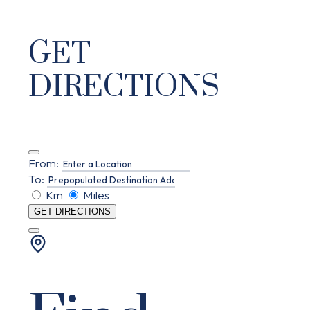
GET
DIRECTIONS
From:
To:
Km
Miles
GET DIRECTIONS