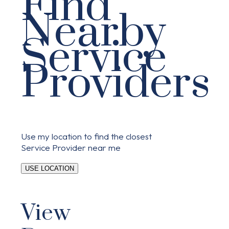
Find
Nearby
Service
Providers
Use my location to find the closest
Service Provider near me
USE LOCATION
View