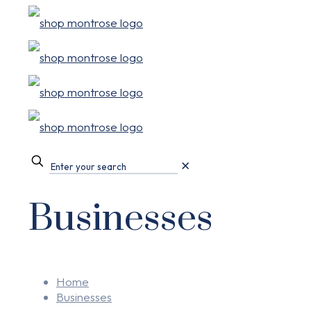
✕
Businesses
Home
Businesses