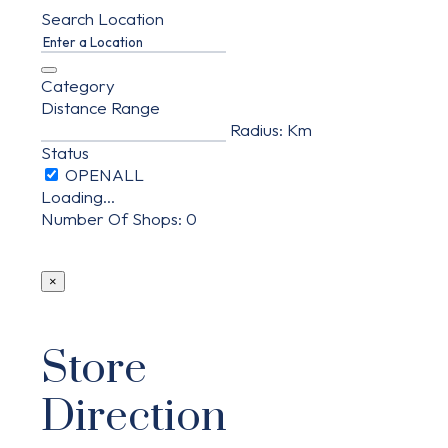
Search Location
Category
Distance Range
Radius:
Km
Status
Loading...
Number Of Shops
:
0
×
Store
Direction