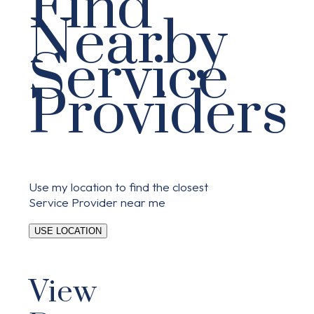
Find
Nearby
Service
Providers
Use my location to find the closest
Service Provider near me
USE LOCATION
View