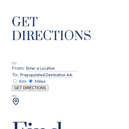
GET
DIRECTIONS
From:
To:
Km
Miles
GET DIRECTIONS