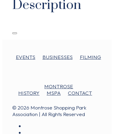
Description
EVENTS
BUSINESSES
FILMING
MONTROSE
HISTORY
MSPA
CONTACT
© 2026 Montrose Shopping Park
Association | All Rights Reserved