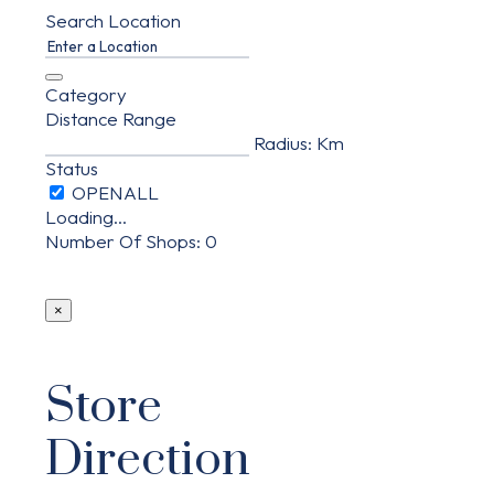
Search Location
Category
Distance Range
Radius:
Km
Status
Loading...
Number Of Shops
:
0
×
Store
Direction