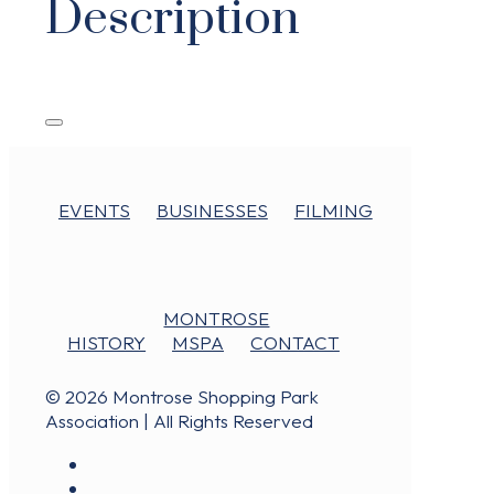
Description
EVENTS
BUSINESSES
FILMING
MONTROSE
HISTORY
MSPA
CONTACT
© 2026 Montrose Shopping Park
Association | All Rights Reserved