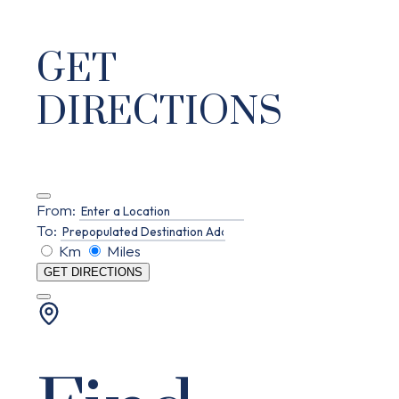
GET
DIRECTIONS
From:
To:
Km
Miles
GET DIRECTIONS