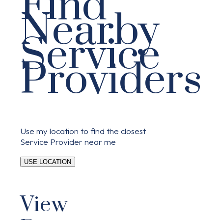
Find
Nearby
Service
Providers
Use my location to find the closest
Service Provider near me
USE LOCATION
View