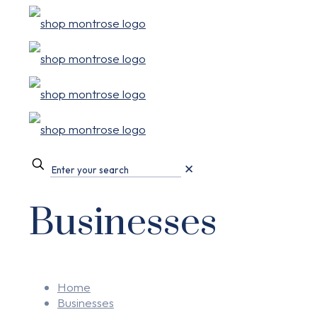
✕
Businesses
Home
Businesses