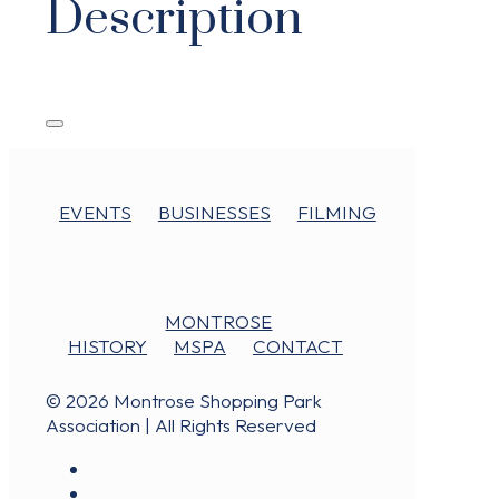
Description
EVENTS
BUSINESSES
FILMING
MONTROSE
HISTORY
MSPA
CONTACT
© 2026 Montrose Shopping Park
Association | All Rights Reserved