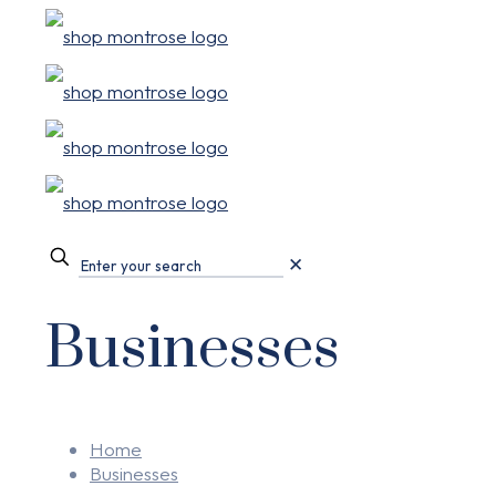
✕
Businesses
Home
Businesses