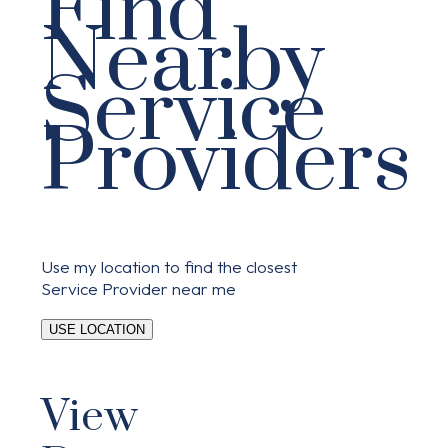
Find
Nearby
Service
Providers
Use my location to find the closest
Service Provider near me
USE LOCATION
View