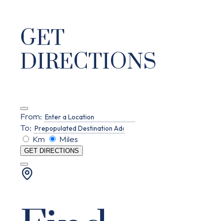
GET
DIRECTIONS
From:
To:
Km
Miles
GET DIRECTIONS