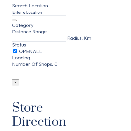
Search Location
Category
Distance Range
Radius:
Km
Status
Loading...
Number Of Shops
:
0
×
Store
Direction