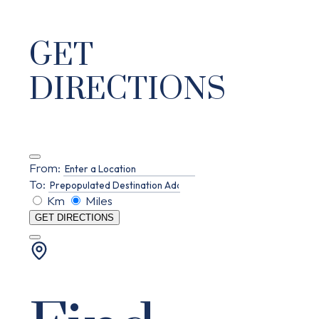
GET
DIRECTIONS
From:
To:
Km
Miles
GET DIRECTIONS