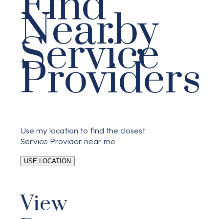
Find
Nearby
Service
Providers
Use my location to find the closest
Service Provider near me
USE LOCATION
View