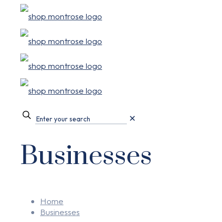
✕
Businesses
Home
Businesses