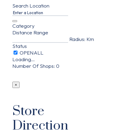
Search Location
Category
Distance Range
Radius:
Km
Status
Loading...
Number Of Shops
:
0
×
Store
Direction