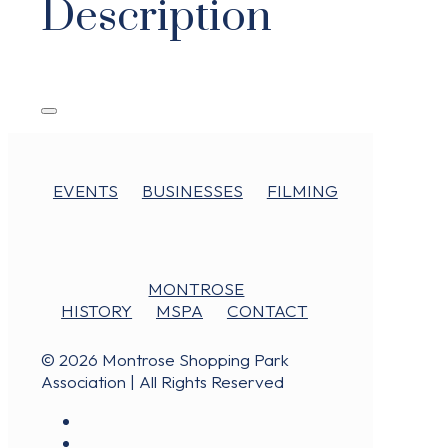
Description
EVENTS
BUSINESSES
FILMING
MONTROSE
HISTORY
MSPA
CONTACT
© 2026 Montrose Shopping Park
Association | All Rights Reserved