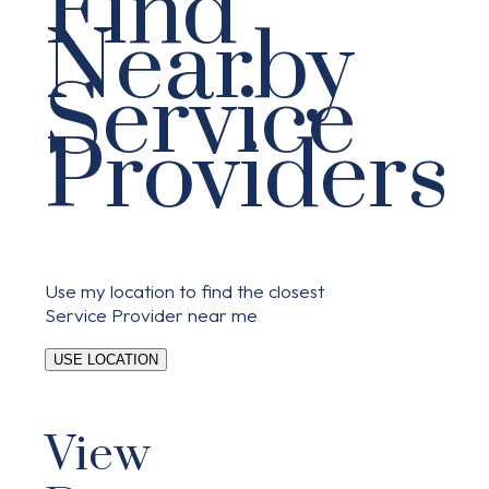
Find
Nearby
Service
Providers
Use my location to find the closest
Service Provider near me
USE LOCATION
View