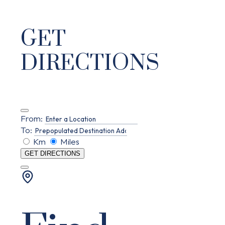
GET
DIRECTIONS
From:
To:
Km
Miles
GET DIRECTIONS