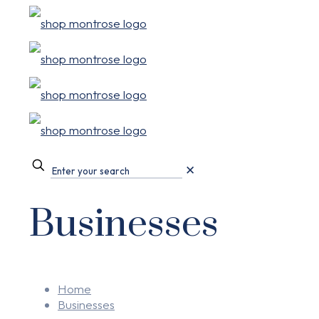
✕
Businesses
Home
Businesses