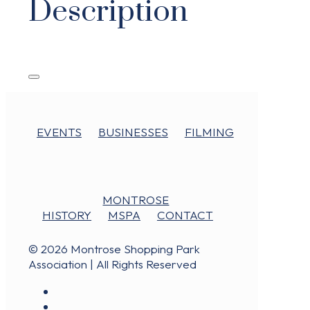
Description
EVENTS
BUSINESSES
FILMING
MONTROSE
HISTORY
MSPA
CONTACT
© 2026 Montrose Shopping Park
Association | All Rights Reserved