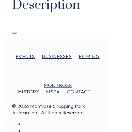
Description
EVENTS
BUSINESSES
FILMING
MONTROSE
HISTORY
MSPA
CONTACT
© 2026 Montrose Shopping Park
Association | All Rights Reserved