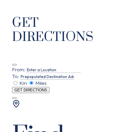
GET
DIRECTIONS
From:
To:
Km
Miles
GET DIRECTIONS