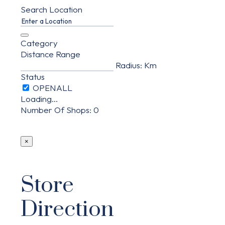
Search Location
Category
Distance Range
Radius:
Km
Status
Loading...
Number Of Shops
:
0
×
Store
Direction