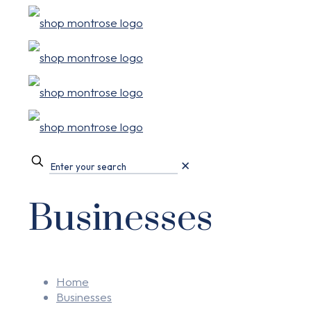
✕
Businesses
Home
Businesses