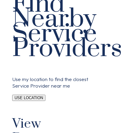
Find
Nearby
Service
Providers
Use my location to find the closest
Service Provider near me
USE LOCATION
View