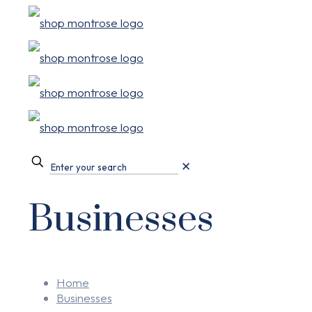
✕
Businesses
Home
Businesses