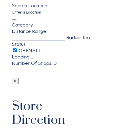
Search Location
Category
Distance Range
Radius:
Km
Status
Loading...
Number Of Shops
:
0
×
Store
Direction