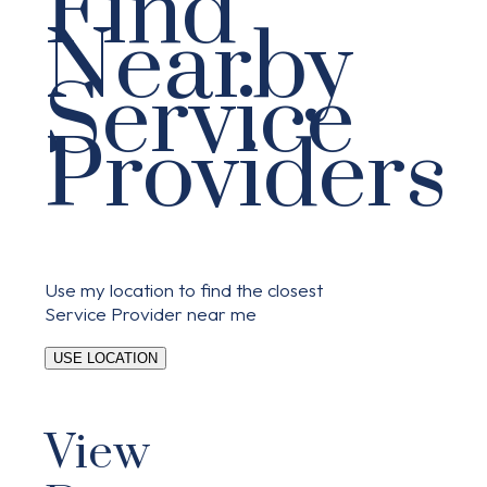
Find
Nearby
Service
Providers
Use my location to find the closest
Service Provider near me
USE LOCATION
View