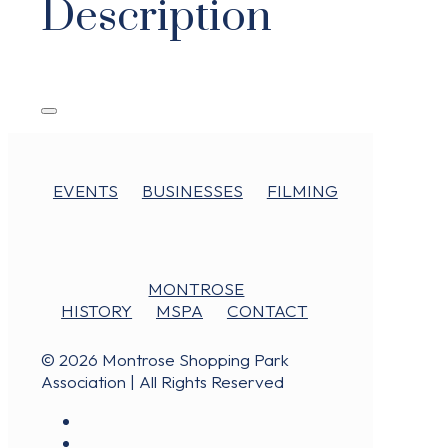
Description
EVENTS
BUSINESSES
FILMING
MONTROSE
HISTORY
MSPA
CONTACT
© 2026 Montrose Shopping Park
Association | All Rights Reserved