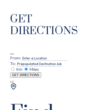
GET
DIRECTIONS
From:
To:
Km
Miles
GET DIRECTIONS