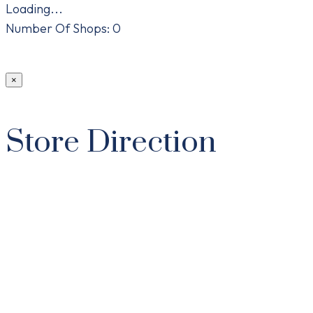
Loading...
Number Of Shops
:
0
×
Store Direction