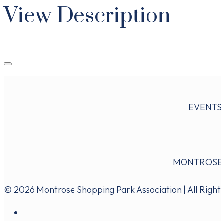
View Description
EVENT
MONTROSE
© 2026 Montrose Shopping Park Association | All Righ