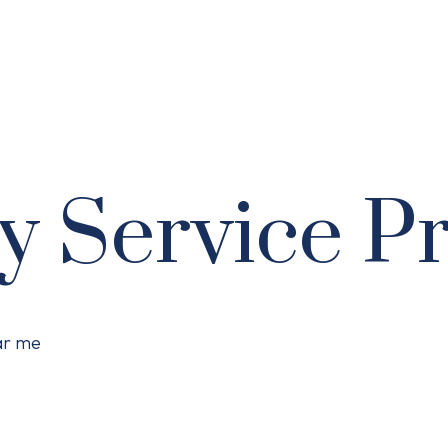
y Service P
ear me