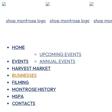
HOME
UPCOMING EVENTS
EVENTS
ANNUAL EVENTS
HARVEST MARKET
BUSINESSES
FILMING
MONTROSE HISTORY
MSPA
CONTACTS