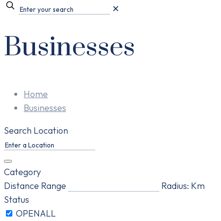
✕
Businesses
Home
Businesses
Search Location
Category
Distance Range
Radius:
Km
Status