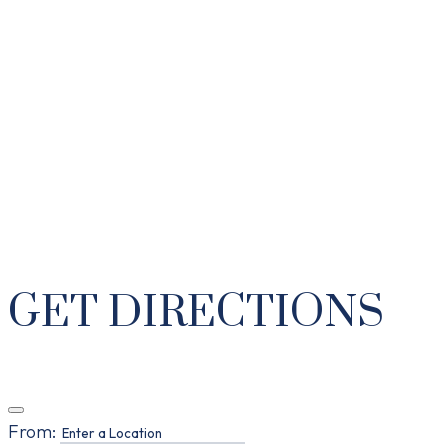
GET DIRECTIONS
From: