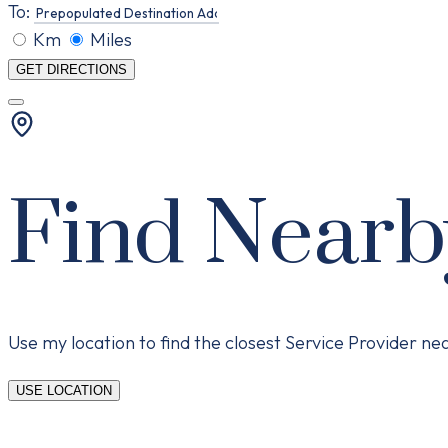
To:
Km
Miles
GET DIRECTIONS
Find Nearb
Use my location to find the closest Service Provider n
USE LOCATION