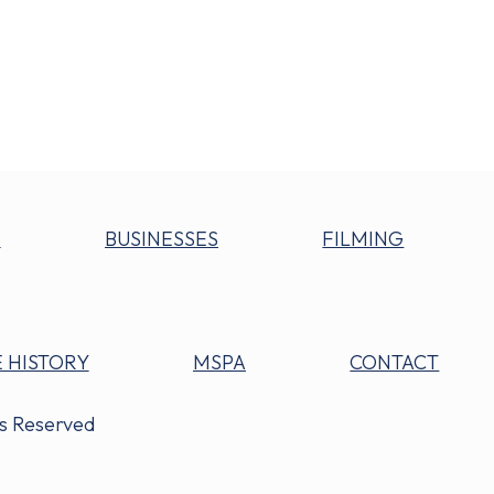
S
BUSINESSES
FILMING
 HISTORY
MSPA
CONTACT
ts Reserved