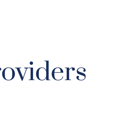
roviders