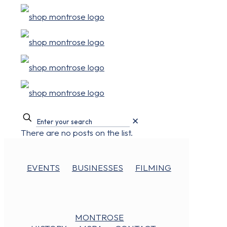
✕
There are no posts on the list.
EVENTS
BUSINESSES
FILMING
MONTROSE