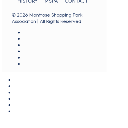
HISTORY
MSPA
CONTACT
© 2026 Montrose Shopping Park
Association | All Rights Reserved