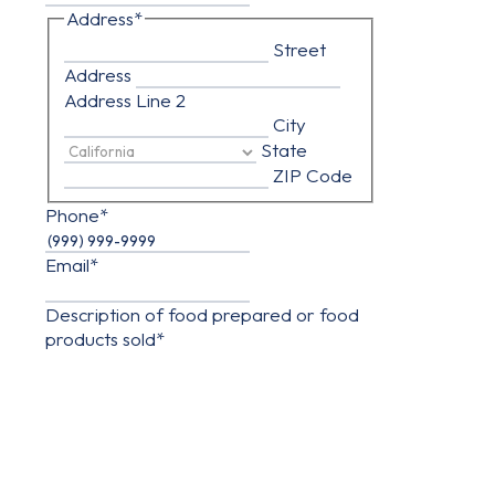
Address
*
Street
Address
Address Line 2
City
State
ZIP Code
Phone
*
Email
*
Description of food prepared or food
products sold
*