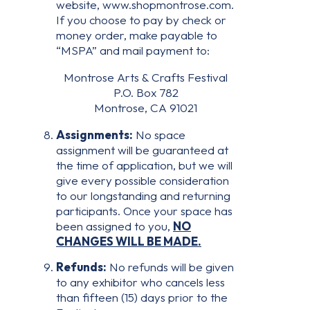
website, www.shopmontrose.com.
If you choose to pay by check or
money order, make payable to
“MSPA” and mail payment to:
Montrose Arts & Crafts Festival
P.O. Box 782
Montrose, CA 91021
Assignments:
No space
assignment will be guaranteed at
the time of application, but we will
give every possible consideration
to our longstanding and returning
participants. Once your space has
been assigned to you,
NO
CHANGES WILL BE MADE.
Refunds:
No refunds will be given
to any exhibitor who cancels less
than fifteen (15) days prior to the