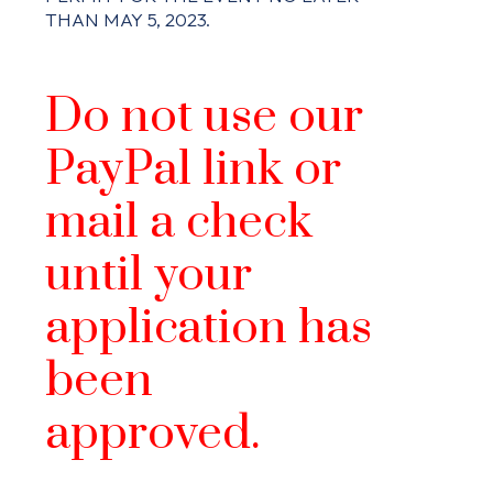
THAN MAY 5, 2023.
Do not use our
PayPal link or
mail a check
until your
application has
been
approved.