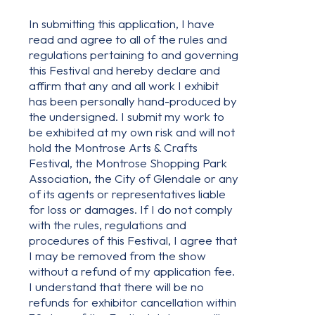
In submitting this application, I have
read and agree to all of the rules and
regulations pertaining to and governing
this Festival and hereby declare and
affirm that any and all work I exhibit
has been personally hand-produced by
the undersigned. I submit my work to
be exhibited at my own risk and will not
hold the Montrose Arts & Crafts
Festival, the Montrose Shopping Park
Association, the City of Glendale or any
of its agents or representatives liable
for loss or damages. If I do not comply
with the rules, regulations and
procedures of this Festival, I agree that
I may be removed from the show
without a refund of my application fee.
I understand that there will be no
refunds for exhibitor cancellation within