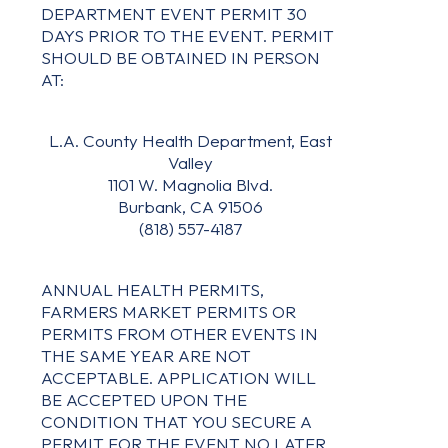
DEPARTMENT EVENT PERMIT 30
DAYS PRIOR TO THE EVENT. PERMIT
SHOULD BE OBTAINED IN PERSON
AT:
L.A. County Health Department, East
Valley
1101 W. Magnolia Blvd.
Burbank, CA 91506
(818) 557-4187
ANNUAL HEALTH PERMITS,
FARMERS MARKET PERMITS OR
PERMITS FROM OTHER EVENTS IN
THE SAME YEAR ARE NOT
ACCEPTABLE. APPLICATION WILL
BE ACCEPTED UPON THE
CONDITION THAT YOU SECURE A
PERMIT FOR THE EVENT NO LATER