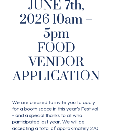
JUNE 7th,
2026 10am –
5pm
FOOD
VENDOR
APPLICATION
We are pleased to invite you to apply
for a booth space in this year’s Festival
- and a special thanks to all who
participated last year. We will be
accepting a total of approximately 270