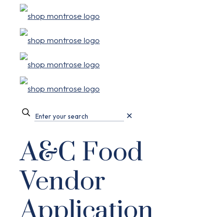
✕
A&C Food
Vendor
Application