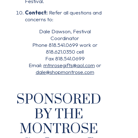
Festival.
Contact:
Refer all questions and
concerns to:
Dale Dawson, Festival
Coordinator
Phone 818.541.0699 work or
818.621.0350 cell
Fax 818.541.0699
Email:
mtnrosegifts@aol.com
or
dale@shopmontrose.com
SPONSORED
BY THE
MONTROSE