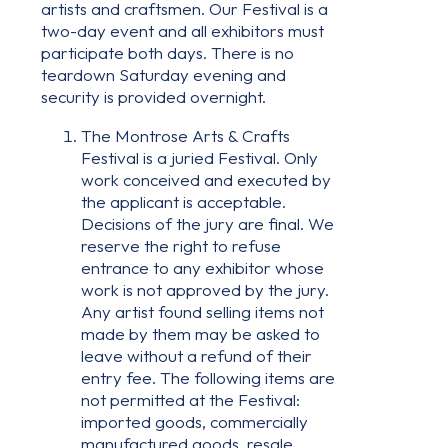
artists and craftsmen. Our Festival is a
two-day event and all exhibitors must
participate both days. There is no
teardown Saturday evening and
security is provided overnight.
The Montrose Arts & Crafts
Festival is a juried Festival. Only
work conceived and executed by
the applicant is acceptable.
Decisions of the jury are final. We
reserve the right to refuse
entrance to any exhibitor whose
work is not approved by the jury.
Any artist found selling items not
made by them may be asked to
leave without a refund of their
entry fee. The following items are
not permitted at the Festival:
imported goods, commercially
manufactured goods, resale