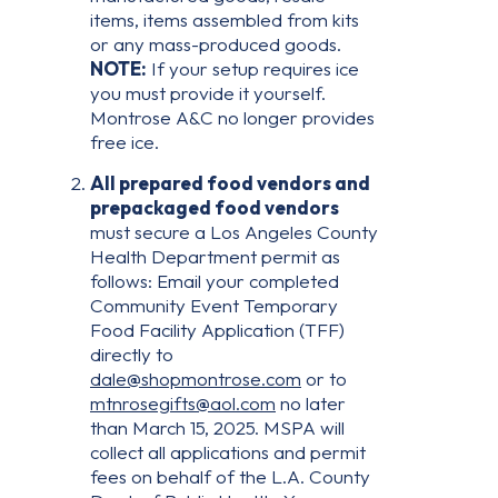
items, items assembled from kits
or any mass-produced goods.
NOTE:
If your setup requires ice
you must provide it yourself.
Montrose A&C no longer provides
free ice.
All prepared food vendors and
prepackaged food vendors
must secure a Los Angeles County
Health Department permit as
follows: Email your completed
Community Event Temporary
Food Facility Application (TFF)
directly to
dale@shopmontrose.com
or to
mtnrosegifts@aol.com
no later
than March 15, 2025. MSPA will
collect all applications and permit
fees on behalf of the L.A. County