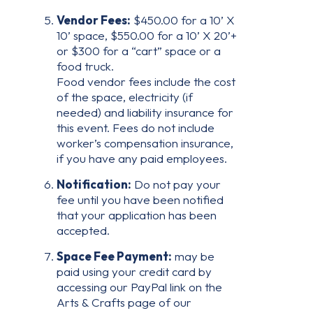
Vendor Fees:
$450.00 for a 10’ X
10’ space, $550.00 for a 10’ X 20’+
or $300 for a “cart” space or a
food truck.
Food vendor fees include the cost
of the space, electricity (if
needed) and liability insurance for
this event. Fees do not include
worker’s compensation insurance,
if you have any paid employees.
Notification:
Do not pay your
fee until you have been notified
that your application has been
accepted.
Space Fee Payment:
may be
paid using your credit card by
accessing our PayPal link on the
Arts & Crafts page of our