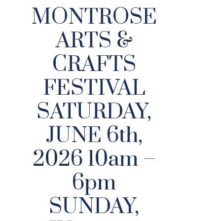
MONTROSE
ARTS &
CRAFTS
FESTIVAL
SATURDAY,
JUNE 6th,
2026 10am –
6pm
SUNDAY,