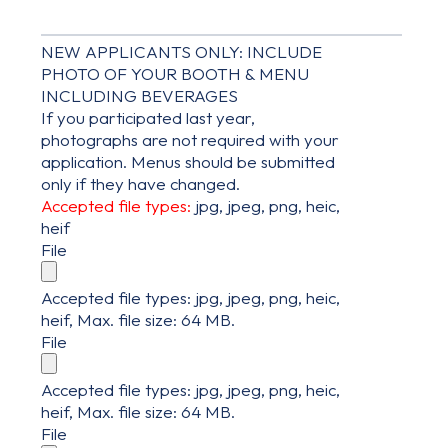
NEW APPLICANTS ONLY: INCLUDE
PHOTO OF YOUR BOOTH & MENU
INCLUDING BEVERAGES
If you participated last year,
photographs are not required with your
application. Menus should be submitted
only if they have changed.
Accepted file types:
jpg, jpeg, png, heic,
heif
File
Accepted file types: jpg, jpeg, png, heic,
heif, Max. file size: 64 MB.
File
Accepted file types: jpg, jpeg, png, heic,
heif, Max. file size: 64 MB.
File