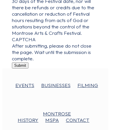
30 days of the Festival date, nor will
there be refunds or credits due to the
cancellation or reduction of Festival
hours resulting from acts of God or
situations beyond the control of the
Montrose Arts & Crafts Festival.
CAPTCHA
After submitting, please do not close
the page. Wait until the submission is
complete.
Submit
EVENTS
BUSINESSES
FILMING
MONTROSE
HISTORY
MSPA
CONTACT