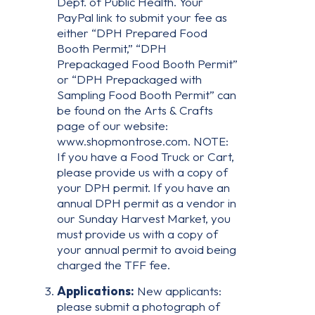
Dept. of Public Health. Your
PayPal link to submit your fee as
either “DPH Prepared Food
Booth Permit,” “DPH
Prepackaged Food Booth Permit”
or “DPH Prepackaged with
Sampling Food Booth Permit” can
be found on the Arts & Crafts
page of our website:
www.shopmontrose.com. NOTE:
If you have a Food Truck or Cart,
please provide us with a copy of
your DPH permit. If you have an
annual DPH permit as a vendor in
our Sunday Harvest Market, you
must provide us with a copy of
your annual permit to avoid being
charged the TFF fee.
Applications:
New applicants:
please submit a photograph of