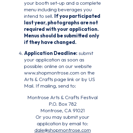
your booth set-up and a complete
menu including beverages you
intend to sell.
If you participated
last year, photographs are not
required with your application.
Menus should be submitted only
if they have changed.
Application Deadline:
submit
your application as soon as
possible: online on our website
www.shopmontrose.com on the
Arts & Crafts page link or by US
Mail. If mailing, send to:
Montrose Arts & Crafts Festival
P.O. Box 782
Montrose, CA 91021
Or you may submit your
application by email to:
dale@shopmontrose.com