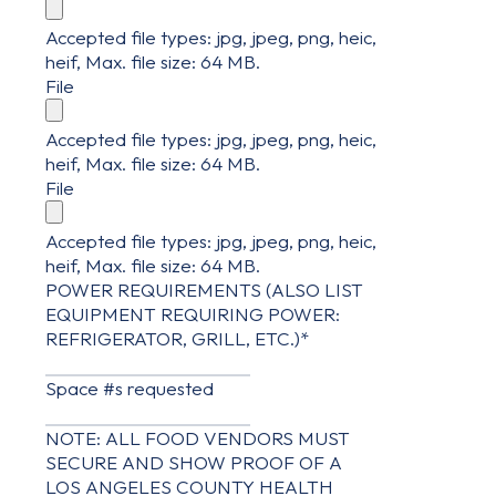
Accepted file types: jpg, jpeg, png, heic,
heif, Max. file size: 64 MB.
File
Accepted file types: jpg, jpeg, png, heic,
heif, Max. file size: 64 MB.
File
Accepted file types: jpg, jpeg, png, heic,
heif, Max. file size: 64 MB.
POWER REQUIREMENTS (ALSO LIST
EQUIPMENT REQUIRING POWER:
REFRIGERATOR, GRILL, ETC.)
*
Space #s requested
NOTE: ALL FOOD VENDORS MUST
SECURE AND SHOW PROOF OF A
LOS ANGELES COUNTY HEALTH