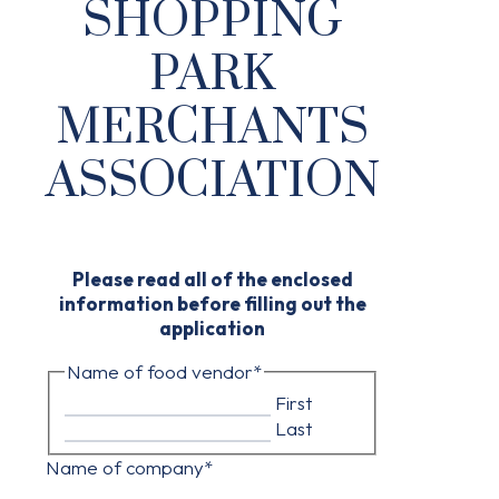
SHOPPING
PARK
MERCHANTS
ASSOCIATION
Please read all of the enclosed
information before filling out the
application
Name of food vendor
*
First
Last
Name of company
*