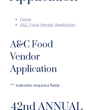
Home
A&C Food Vendor Application
A&C Food
Vendor
Application
"
*
" indicates required fields
42nd ANNUAL